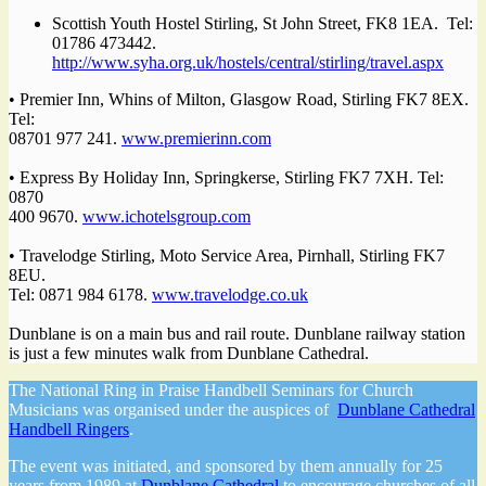
Scottish Youth Hostel Stirling, St John Street, FK8 1EA. Tel:
01786 473442.
http://www.syha.org.uk/hostels/central/stirling/travel.aspx
• Premier Inn, Whins of Milton, Glasgow Road, Stirling FK7 8EX.
Tel:
08701 977 241.
www.premierinn.com
• Express By Holiday Inn, Springkerse, Stirling FK7 7XH. Tel:
0870
400 9670.
www.ichotelsgroup.com
• Travelodge Stirling, Moto Service Area, Pirnhall, Stirling FK7
8EU.
Tel: 0871 984 6178.
www.travelodge.co.uk
Dunblane is on a main bus and rail route. Dunblane railway station
is just a few minutes walk from Dunblane Cathedral.
The National Ring in Praise Handbell Seminars for Church
Musicians was organised under the auspices of
Dunblane Cathedral
Handbell Ringers
.
The event was initiated, and sponsored by them annually for 25
years from 1989 at
Dunblane Cathedral
to encourage churches of all