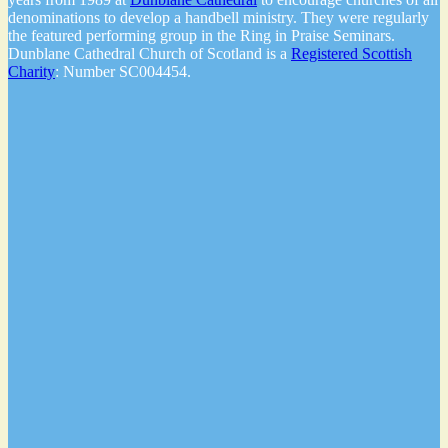
denominations to develop a handbell ministry. They were regularly
the featured performing group in the Ring in Praise Seminars.
Dunblane Cathedral Church of Scotland is a
Registered Scottish
Charity
: Number SC004454.