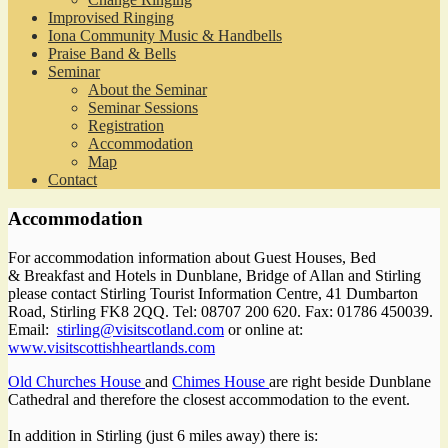
Improvised Ringing
Iona Community Music & Handbells
Praise Band & Bells
Seminar
About the Seminar
Seminar Sessions
Registration
Accommodation
Map
Contact
Accommodation
For accommodation information about Guest Houses, Bed
& Breakfast and Hotels in Dunblane, Bridge of Allan and Stirling
please contact Stirling Tourist Information Centre, 41 Dumbarton
Road, Stirling FK8 2QQ. Tel: 08707 200 620. Fax: 01786 450039.
Email:
stirling@visitscotland.com
or online at:
www.visitscottishheartlands.com
Old Churches House
and
Chimes House
are right beside Dunblane
Cathedral and therefore the closest accommodation to the event.
In addition in Stirling (just 6 miles away) there is: