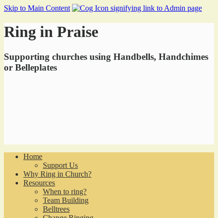
Skip to Main Content
Ring in Praise
Supporting churches using Handbells, Handchimes
or Belleplates
Home
Support Us
Why Ring in Church?
Resources
When to ring?
Team Building
Belltrees
Change Ringing