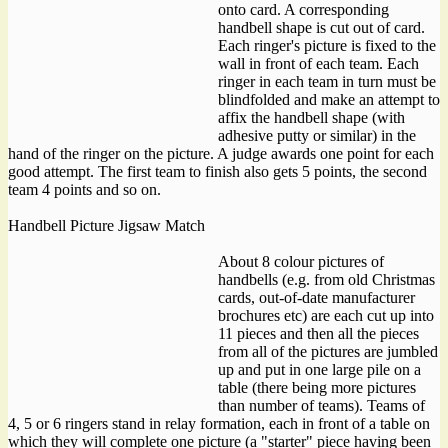
onto card. A corresponding
handbell shape is cut out of card.
Each ringer's picture is fixed to the
wall in front of each team. Each
ringer in each team in turn must be
blindfolded and make an attempt to
affix the handbell shape (with
adhesive putty or similar) in the
hand of the ringer on the picture. A judge awards one point for each
good attempt. The first team to finish also gets 5 points, the second
team 4 points and so on.
Handbell Picture Jigsaw Match
About 8 colour pictures of
handbells (e.g. from old Christmas
cards, out-of-date manufacturer
brochures etc) are each cut up into
11 pieces and then all the pieces
from all of the pictures are jumbled
up and put in one large pile on a
table (there being more pictures
than number of teams). Teams of
4, 5 or 6 ringers stand in relay formation, each in front of a table on
which they will complete one picture (a "starter" piece having been