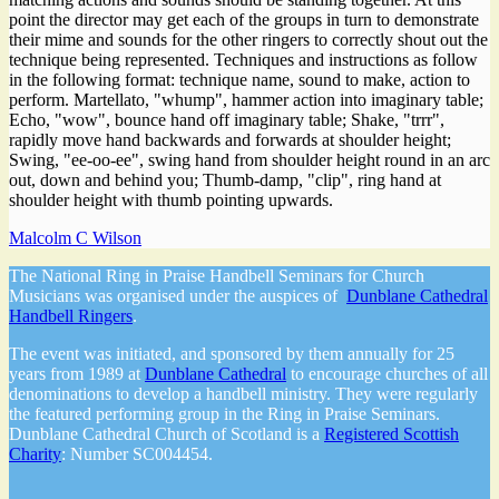
point the director may get each of the groups in turn to demonstrate
their mime and sounds for the other ringers to correctly shout out the
technique being represented. Techniques and instructions as follow
in the following format: technique name, sound to make, action to
perform. Martellato, "whump", hammer action into imaginary table;
Echo, "wow", bounce hand off imaginary table; Shake, "trrr",
rapidly move hand backwards and forwards at shoulder height;
Swing, "ee-oo-ee", swing hand from shoulder height round in an arc
out, down and behind you; Thumb-damp, "clip", ring hand at
shoulder height with thumb pointing upwards.
Malcolm C Wilson
The National Ring in Praise Handbell Seminars for Church
Musicians was organised under the auspices of
Dunblane Cathedral
Handbell Ringers
.
The event was initiated, and sponsored by them annually for 25
years from 1989 at
Dunblane Cathedral
to encourage churches of all
denominations to develop a handbell ministry. They were regularly
the featured performing group in the Ring in Praise Seminars.
Dunblane Cathedral Church of Scotland is a
Registered Scottish
Charity
: Number SC004454.