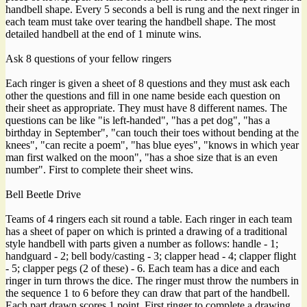
handbell shape. Every 5 seconds a bell is rung and the next ringer in
each team must take over tearing the handbell shape. The most
detailed handbell at the end of 1 minute wins.
Ask 8 questions of your fellow ringers
Each ringer is given a sheet of 8 questions and they must ask each
other the questions and fill in one name beside each question on
their sheet as appropriate. They must have 8 different names. The
questions can be like "is left-handed", "has a pet dog", "has a
birthday in September", "can touch their toes without bending at the
knees", "can recite a poem", "has blue eyes", "knows in which year
man first walked on the moon", "has a shoe size that is an even
number". First to complete their sheet wins.
Bell Beetle Drive
Teams of 4 ringers each sit round a table. Each ringer in each team
has a sheet of paper on which is printed a drawing of a traditional
style handbell with parts given a number as follows: handle - 1;
handguard - 2; bell body/casting - 3; clapper head - 4; clapper flight
- 5; clapper pegs (2 of these) - 6. Each team has a dice and each
ringer in turn throws the dice. The ringer must throw the numbers in
the sequence 1 to 6 before they can draw that part of the handbell.
Each part drawn scores 1 point. First ringer to complete a drawing