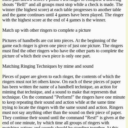
shouts "Bell!" and all groups must stop while a check is made. The
winner (the highest score) at each table progresses to another table
and the game continues until 4 games have been played. The ringer
with the highest score at the end of 4 games is the winner.
Match up with other ringers to complete a picture
Pictures of handbells are cut into pieces. At the beginning of the
game each ringer is given one piece of just one picture. The ringers
must find the other ringers who have the other parts to complete the
picture of which their own piece is only one part.
Matching Ringing Techniques by mime and sound
Pieces of paper are given to each ringer, the contents of which the
ringers must not let others know. On each of these pieces of paper
has been written the name of a handbell technique, an action for
miming that technique, and a sound to make that represents that
technique. On the command "Perform!" the ringers have one minute
to keep repeating their sound and action while at the same time
trying to locate the ringers with the same sound and action. Ringers
must not say anything other than the sound on their piece of paper.
They continue their sound until the command "Rest!" is given at the
end of one minute, by which time all groups of ringers with
matching actions and sounds should be standing together. At this