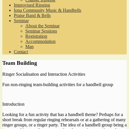
Improvised Ringing
Iona Community Music & Handbells
Praise Band & Bells
Seminar
About the Seminar
Seminar Sessions
Registration
Accommodation
Map
Contact
Team Building
Ringer Socialisation and Interaction Activities
Fun non-ringing team-building activities for a handbell group
Introduction
Looking for a fun activity that has a handbell theme? Perhaps for a
short break from regular ringing rehearsals or at a gathering of many
ringer groups, or a ringer party. The idea of a handbell group being a