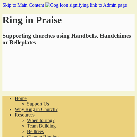
Skip to Main Content
Ring in Praise
Supporting churches using Handbells, Handchimes
or Belleplates
Home
Support Us
Why Ring in Church?
Resources
When to ring?
Team Building
Belltrees
Change Ringing