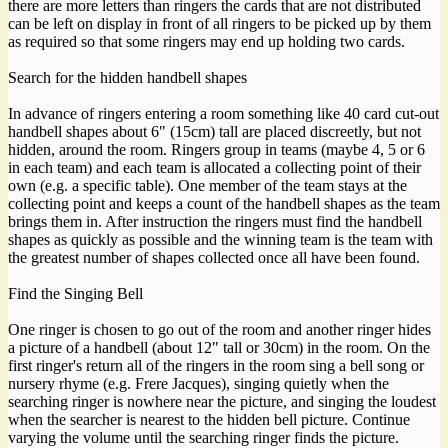
there are more letters than ringers the cards that are not distributed
can be left on display in front of all ringers to be picked up by them
as required so that some ringers may end up holding two cards.
Search for the hidden handbell shapes
In advance of ringers entering a room something like 40 card cut-out
handbell shapes about 6" (15cm) tall are placed discreetly, but not
hidden, around the room. Ringers group in teams (maybe 4, 5 or 6
in each team) and each team is allocated a collecting point of their
own (e.g. a specific table). One member of the team stays at the
collecting point and keeps a count of the handbell shapes as the team
brings them in. After instruction the ringers must find the handbell
shapes as quickly as possible and the winning team is the team with
the greatest number of shapes collected once all have been found.
Find the Singing Bell
One ringer is chosen to go out of the room and another ringer hides
a picture of a handbell (about 12" tall or 30cm) in the room. On the
first ringer's return all of the ringers in the room sing a bell song or
nursery rhyme (e.g. Frere Jacques), singing quietly when the
searching ringer is nowhere near the picture, and singing the loudest
when the searcher is nearest to the hidden bell picture. Continue
varying the volume until the searching ringer finds the picture.