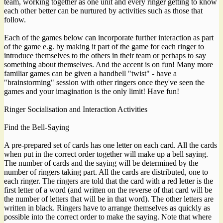
team, working together as one unit and every ringer getting to know
each other better can be nurtured by activities such as those that
follow.
Each of the games below can incorporate further interaction as part
of the game e.g. by making it part of the game for each ringer to
introduce themselves to the others in their team or perhaps to say
something about themselves. And the accent is on fun! Many more
familiar games can be given a handbell "twist" - have a
"brainstorming" session with other ringers once they've seen the
games and your imagination is the only limit! Have fun!
Ringer Socialisation and Interaction Activities
Find the Bell-Saying
A pre-prepared set of cards has one letter on each card. All the cards
when put in the correct order together will make up a bell saying.
The number of cards and the saying will be determined by the
number of ringers taking part. All the cards are distributed, one to
each ringer. The ringers are told that the card with a red letter is the
first letter of a word (and written on the reverse of that card will be
the number of letters that will be in that word). The other letters are
written in black. Ringers have to arrange themselves as quickly as
possible into the correct order to make the saying. Note that where