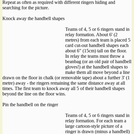
Repeat as often as required with different ringers hiding and
searching for the picture.
Knock away the handbell shapes
Teams of 4, 5 or 6 ringers stand in
relay formation. About 6' (2
metres) from each team is placed 5
card cut-out handbell shapes each
about 6" (15cm) tall on the floor.
In relay the teams must throw a
beanbag (or an old pair of handbell
gloves!) at the handbell shapes to
make them all move beyond a line
drawn on the floor in chalk (or removable tape) about a further 3' (1
metre) away - the ringers remaining the same distance away at all
times. The first team to knock away all 5 of their handbell shapes
beyond the line on the floor wins.
Pin the handbell on the ringer
Teams of 4, 5 or 6 ringers stand in
relay formation. For each team a
large cartoon-style picture of a
ringer is drawn (minus a handbell)