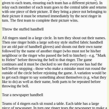
given to each team, ensuring each team has a different picture). In
relay each member of each team goes to the central table and returns
with one piece of their picture. If they bring a piece not belonging to
their picture it must be returned immediately by the next ringer in
turn. The first team to complete their picture wins.
Throw the stuffed handbell
All ringers stand in a large circle. In turn they shout out their names.
Then one ringer holds a large soft-toy style stuffed fabric handbell
(or an old pair of handbell gloves) and shouts out their own name
followed by the name of another ringer (who must not be his/her
neighbour or the ringer who passed the bell to him/her) - e.g. "Mark
to Helen" before throwing the bell to that ringer. The game
continues and it must be checked to see that everyone has had the
bell before stopping - those who make a mistake must run round the
outside of the circle before rejoining the game. A variation would be
to get each ringer to say something about themselves (e.g. what they
like to do) as well as their name, both parts to be repeated before
throwing the bell.
Tear a newspaper handbell
Teams of 4 ringers each sit round a table. Each table has a large
piece of newspaper. In turn one ringer tears the newspaper to make a