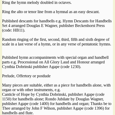
Ring the hymn melody doubled in octaves.
Ring the alto or tenor line from a hymnal as an easy descant.
Published descants for handbells e.g. Hymn Descants for Handbells
Set 4 arranged Douglas E Wagner, publisher Beckenhorst Press
(code: HB11).
Random ringing of the first, second, third, fifth and sixth degree of
scale in a last verse of a hymn, or in any verse of pentatonic hymns.
Published hymn accompaniments with special organ and handbell
parts e.g. Processional on All Glory Laud and Honour arranged
Cynthia Dobrinski publisher Agape (code 1230).
Prelude, Offertory or postlude
Many pieces are suitable, either as a piece for handbells alone, with
organ or with other instruments, e.g.
Canticle of Hope by Cynthia Dobrinski, publisher Agape (code
1150) for handbells alone; Rondo Jubilate by Douglas Wagner,
publisher Agape (code 1400) for handbells and organ; Thanks be to
Thee arranged by John F Wilson, publisher Agape (code 1396) for
handbells and flute.