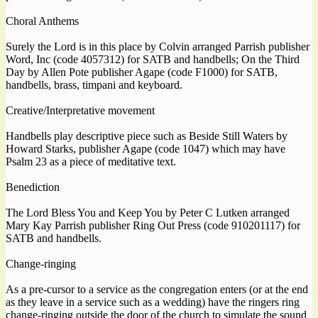
Choral Anthems
Surely the Lord is in this place by Colvin arranged Parrish publisher
Word, Inc (code 4057312) for SATB and handbells; On the Third
Day by Allen Pote publisher Agape (code F1000) for SATB,
handbells, brass, timpani and keyboard.
Creative/Interpretative movement
Handbells play descriptive piece such as Beside Still Waters by
Howard Starks, publisher Agape (code 1047) which may have
Psalm 23 as a piece of meditative text.
Benediction
The Lord Bless You and Keep You by Peter C Lutken arranged
Mary Kay Parrish publisher Ring Out Press (code 910201117) for
SATB and handbells.
Change-ringing
As a pre-cursor to a service as the congregation enters (or at the end
as they leave in a service such as a wedding) have the ringers ring
change-ringing outside the door of the church to simulate the sound