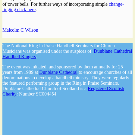
of tower bells. For further ways of incorporating simple
change-
ringing click here
.
Malcolm C Wilson
The National Ring in Praise Handbell Seminars for Church
Musicians was organised under the auspices of
Dunblane Cathedral
Handbell Ringers
.
The event was initiated, and sponsored by them annually for 25
years from 1989 at
Dunblane Cathedral
to encourage churches of all
denominations to develop a handbell ministry. They were regularly
the featured performing group in the Ring in Praise Seminars.
Dunblane Cathedral Church of Scotland is a
Registered Scottish
Charity
: Number SC004454.