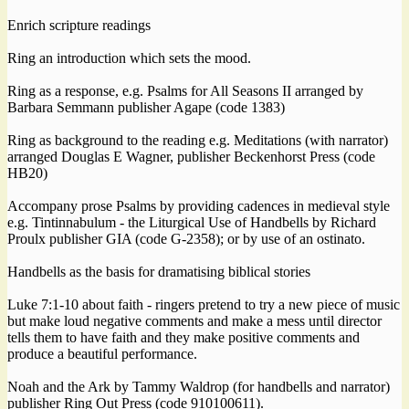
Enrich scripture readings
Ring an introduction which sets the mood.
Ring as a response, e.g. Psalms for All Seasons II arranged by
Barbara Semmann publisher Agape (code 1383)
Ring as background to the reading e.g. Meditations (with narrator)
arranged Douglas E Wagner, publisher Beckenhorst Press (code
HB20)
Accompany prose Psalms by providing cadences in medieval style
e.g. Tintinnabulum - the Liturgical Use of Handbells by Richard
Proulx publisher GIA (code G-2358); or by use of an ostinato.
Handbells as the basis for dramatising biblical stories
Luke 7:1-10 about faith - ringers pretend to try a new piece of music
but make loud negative comments and make a mess until director
tells them to have faith and they make positive comments and
produce a beautiful performance.
Noah and the Ark by Tammy Waldrop (for handbells and narrator)
publisher Ring Out Press (code 910100611).