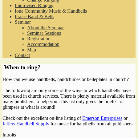
Improvised Ringing
Iona Community Music & Handbells
Praise Band & Bells
Seminar
About the Seminar
Seminar Sessions
Registration
Accommodation
Map
Contact
When to ring?
How can we use handbells, handchimes or belleplates in church?
The following are only some of the ways in which handbells have
been used in church services. There is plenty material available from
many publishers to help you - this list only gives the briefest of
glimpses at what is around!
Check out the excellent on-line listing of
Emerson Enterprises
or
Jeffers Handbell Supply
for music for handbells from all publishers.
Introits