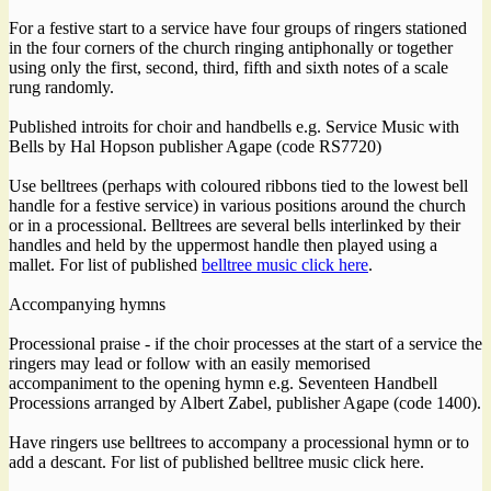
For a festive start to a service have four groups of ringers stationed
in the four corners of the church ringing antiphonally or together
using only the first, second, third, fifth and sixth notes of a scale
rung randomly.
Published introits for choir and handbells e.g. Service Music with
Bells by Hal Hopson publisher Agape (code RS7720)
Use belltrees (perhaps with coloured ribbons tied to the lowest bell
handle for a festive service) in various positions around the church
or in a processional. Belltrees are several bells interlinked by their
handles and held by the uppermost handle then played using a
mallet. For list of published
belltree music click here
.
Accompanying hymns
Processional praise - if the choir processes at the start of a service the
ringers may lead or follow with an easily memorised
accompaniment to the opening hymn e.g. Seventeen Handbell
Processions arranged by Albert Zabel, publisher Agape (code 1400).
Have ringers use belltrees to accompany a processional hymn or to
add a descant. For list of published belltree music click here.