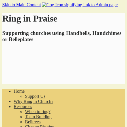
Skip to Main Content
Ring in Praise
Supporting churches using Handbells, Handchimes
or Belleplates
Home
Support Us
Why Ring in Church?
Resources
When to ring?
Team Building
Belltrees
Change Ringing