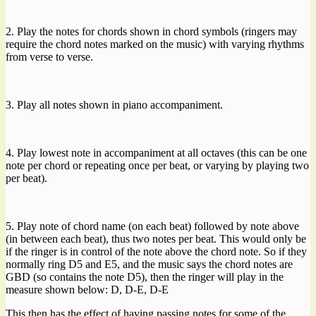
2. Play the notes for chords shown in chord symbols (ringers may
require the chord notes marked on the music) with varying rhythms
from verse to verse.
3. Play all notes shown in piano accompaniment.
4. Play lowest note in accompaniment at all octaves (this can be one
note per chord or repeating once per beat, or varying by playing two
per beat).
5. Play note of chord name (on each beat) followed by note above
(in between each beat), thus two notes per beat. This would only be
if the ringer is in control of the note above the chord note. So if they
normally ring D5 and E5, and the music says the chord notes are
GBD (so contains the note D5), then the ringer will play in the
measure shown below: D, D-E, D-E
This then has the effect of having passing notes for some of the