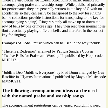
There are also published 12-bell collections of music suitable for
accompanying praise and worship songs. While published primarily
for performance they are generally written in the key of C with no
accidentals so they can easily be transposed to the key for singing
(some collections provide instructions for transposing to the key for
accompanying singing). Ringers simply all move up or down the
row of bells by one or more steps. They then read their normal notes
(but are actually playing different bells, and therefore in the correct
key for singing).
Examples of 12-bell music which can be used in the way include:
"There is a Redeemer" arranged by Patricia Sanders Cota in
"Twelve Bells for Praise and Worship II" published by Hope code
MHP2131.
"Jubilate Deo / Jubilate, Everyone" by Fred Dunn arranged by Guy
Ratcliffe in "Hymns International" published by Mayola Music code
MMMC211.
The following accompaniment ideas can be used
with the named praise and worship songs.
The accompaniment suggestions can be varied according to need.