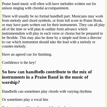
Praise band music will often will have melodies written out for
unison singing with chordal accompaniment.
There will usually be no formal handbell part. Musicians may work
from melody and chord symbols, or from full score in Praise Book,
or may have parts written out for their instruments. They can all play
all of the time or will plan in outline form advance which
instrumentalists will play in each verse or chorus but be prepared to
be flexible. This may also be done by a simple nod from a director
to cue which instrument should take the lead with a melody or
counter-melody.
Have an agreed cue for finishing.
Confidence is the key!
So how can handbells contribute to the mix of
instruments in a Praise Band in the music of
worship?
Handbells can sometimes play chords with varying rhythms
Or sometimes play a vocal line