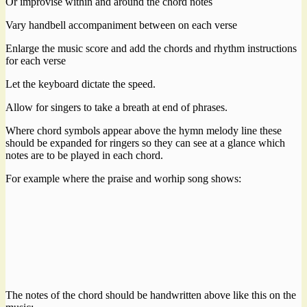
Or improvise within and around the chord notes
Vary handbell accompaniment between on each verse
Enlarge the music score and add the chords and rhythm instructions
for each verse
Let the keyboard dictate the speed.
Allow for singers to take a breath at end of phrases.
Where chord symbols appear above the hymn melody line these
should be expanded for ringers so they can see at a glance which
notes are to be played in each chord.
For example where the praise and worhip song shows:
The notes of the chord should be handwritten above like this on the