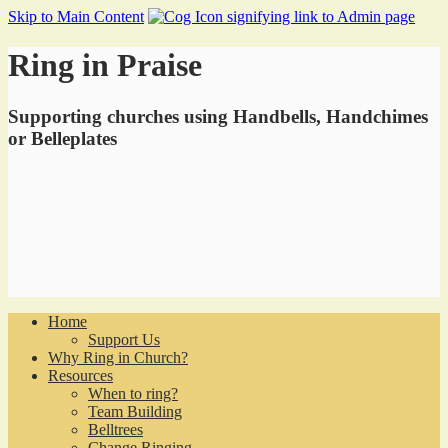
Skip to Main Content
Ring in Praise
Supporting churches using Handbells, Handchimes
or Belleplates
Home
Support Us
Why Ring in Church?
Resources
When to ring?
Team Building
Belltrees
Change Ringing