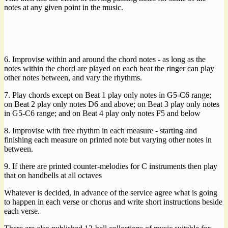
notes at any given point in the music.
6. Improvise within and around the chord notes - as long as the
notes within the chord are played on each beat the ringer can play
other notes between, and vary the rhythms.
7. Play chords except on Beat 1 play only notes in G5-C6 range;
on Beat 2 play only notes D6 and above; on Beat 3 play only notes
in G5-C6 range; and on Beat 4 play only notes F5 and below
8. Improvise with free rhythm in each measure - starting and
finishing each measure on printed note but varying other notes in
between.
9. If there are printed counter-melodies for C instruments then play
that on handbells at all octaves
Whatever is decided, in advance of the service agree what is going
to happen in each verse or chorus and write short instructions beside
each verse.