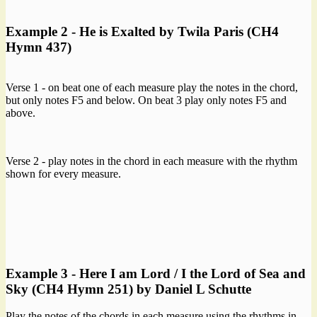
Example 2 - He is Exalted by Twila Paris (CH4
Hymn 437)
Verse 1 - on beat one of each measure play the notes in the chord,
but only notes F5 and below. On beat 3 play only notes F5 and
above.
Verse 2 - play notes in the chord in each measure with the rhythm
shown for every measure.
Example 3 - Here I am Lord / I the Lord of Sea and
Sky (CH4 Hymn 251) by Daniel L Schutte
Play the notes of the chords in each measure using the rhythms in