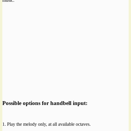
music:
Possible options for handbell input:
1. Play the melody only, at all available octaves.