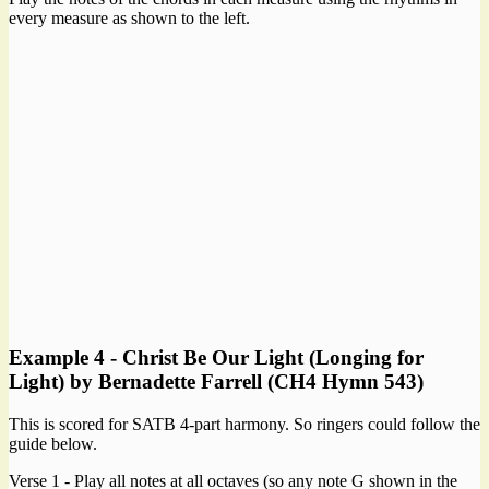
every measure as shown to the left.
Example 4 - Christ Be Our Light (Longing for
Light) by Bernadette Farrell (CH4 Hymn 543)
This is scored for SATB 4-part harmony. So ringers could follow the
guide below.
Verse 1 - Play all notes at all octaves (so any note G shown in the