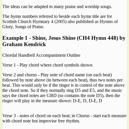
The ideas can be adapted to many praise and worship songs.
The hymn numbers referred to beside each hymn title are for
Scottish Church Hymnary 4 (2005) also published as Hymns of
Glory, Songs of Praise.
Example 1 - Shine, Jesus Shine (CH4 Hymn 448) by
Graham Kendrick
Chordal Handbell Accompaniment Outline
Verse 1 - Play chord where chord symbols shown
Verse 2 and chorus - Play note of chord name (on each beat)
followed by note above (in between each beat), thus two notes per
beat. This would only be if the ringer is in control of the note above
the chord note. So if they normally ring D5 and E5, and the music
says the chord notes are GBD (so contains the note D5), then the
ringer will play in the measure shown: D-E, D, D-E, D
Verse 3 - notes of chord on each beat; in Chorus - start each measure
with chord note but improvise free rhythm.