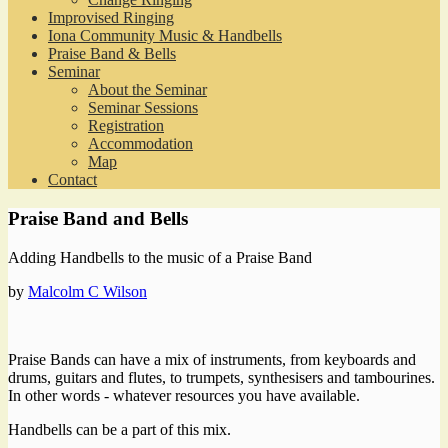
Improvised Ringing
Iona Community Music & Handbells
Praise Band & Bells
Seminar
About the Seminar
Seminar Sessions
Registration
Accommodation
Map
Contact
Praise Band and Bells
Adding Handbells to the music of a Praise Band
by
Malcolm C Wilson
Praise Bands can have a mix of instruments, from keyboards and
drums, guitars and flutes, to trumpets, synthesisers and tambourines.
In other words - whatever resources you have available.
Handbells can be a part of this mix.