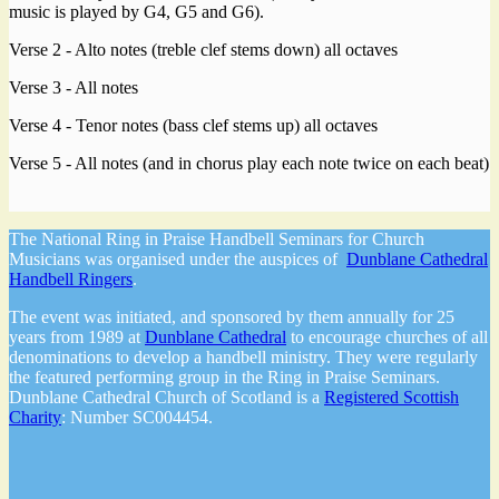
music is played by G4, G5 and G6).
Verse 2 - Alto notes (treble clef stems down) all octaves
Verse 3 - All notes
Verse 4 - Tenor notes (bass clef stems up) all octaves
Verse 5 - All notes (and in chorus play each note twice on each beat)
The National Ring in Praise Handbell Seminars for Church
Musicians was organised under the auspices of
Dunblane Cathedral
Handbell Ringers
.
The event was initiated, and sponsored by them annually for 25
years from 1989 at
Dunblane Cathedral
to encourage churches of all
denominations to develop a handbell ministry. They were regularly
the featured performing group in the Ring in Praise Seminars.
Dunblane Cathedral Church of Scotland is a
Registered Scottish
Charity
: Number SC004454.